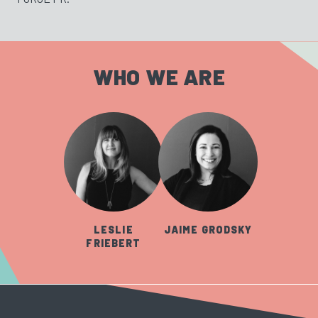
WHO WE ARE
LESLIE
JAIME GRODSKY
FRIEBERT