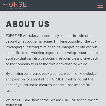
ABOUT US
FORGE PR will take your company or brand in a direction
beyond what you can imagine. Thinking outside of the box,
leveraging our strong relationships, integrating our various
capabilities and working together to develop a customized
strategy that can also be socially responsible and give back
to the community, is at the root of everything we do.
By utilizing our diverse backgrounds, wealth of knowledge
and passion for storytelling, FORGE PR will bring out the
best of your brand to create successful and impactful
results.
We are FORGING new paths. We are FORGING ahead. We are
FORGE PR.