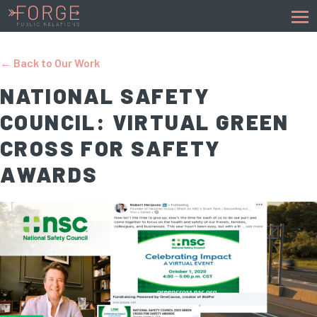
← Back to Our Work
NATIONAL SAFETY
COUNCIL: VIRTUAL GREEN
CROSS FOR SAFETY
AWARDS