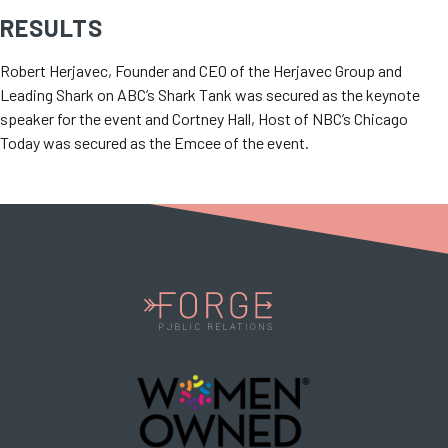
RESULTS
Robert Herjavec, Founder and CEO of the Herjavec Group and
Leading Shark on ABC’s Shark Tank was secured as the keynote
speaker for the event and Cortney Hall, Host of NBC’s Chicago
Today was secured as the Emcee of the event.