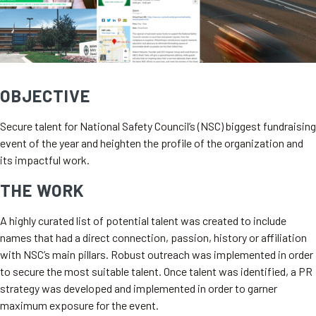
OBJECTIVE
Secure talent for National Safety Council’s (NSC) biggest fundraising
event of the year and heighten the profile of the organization and
its impactful work.
THE WORK
A highly curated list of potential talent was created to include
names that had a direct connection, passion, history or affiliation
with NSC’s main pillars. Robust outreach was implemented in order
to secure the most suitable talent. Once talent was identified, a PR
strategy was developed and implemented in order to garner
maximum exposure for the event.