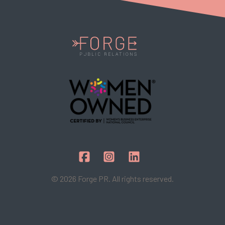
© 2026 Forge PR. All rights reserved.