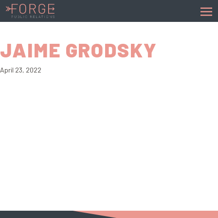
JAIME GRODSKY
April 23, 2022